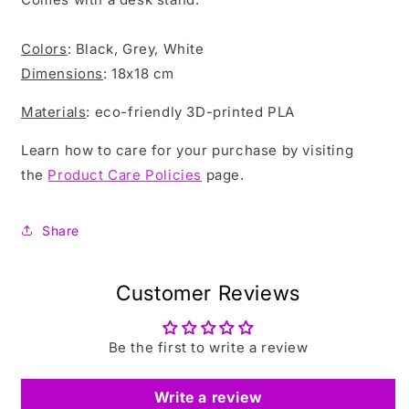
Colors
: Black, Grey, White
Dimensions
: 18x18 cm
Materials
: eco-friendly 3D-printed PLA
Learn how to care for your purchase by visiting
the
Product Care Policies
page.
Share
Customer Reviews
Be the first to write a review
Write a review