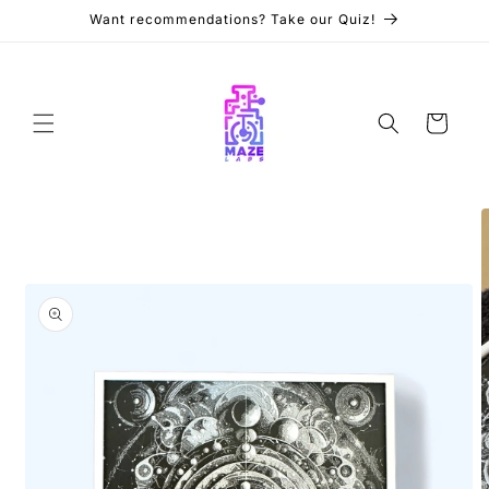
Skip to
Want recommendations? Take our Quiz!
content
Cart
Skip to
product
information