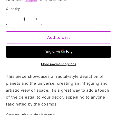
Tax included.
Shipping
calculated at checkout.
Quantity
Decrease
Increase
quantity
quantity
for
for
CELESTIAL
CELESTIAL
Add to cart
|
|
3D
3D
painting
painting
More payment options
This piece showcases a fractal-style depiction of
planets and the universe, creating an intriguing and
artistic view of space. It’s a great way to add a touch
of the celestial to your decor, appealing to anyone
fascinated by the cosmos.
Comes with a desk stand.