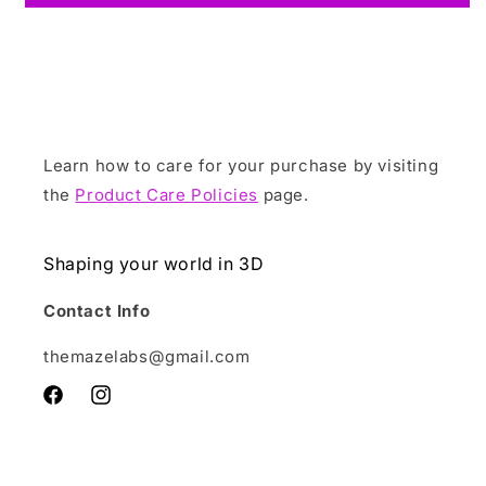
Learn how to care for your purchase by visiting
the
Product Care Policies
page.
Shaping your world in 3D
Contact Info
themazelabs@gmail.com
Facebook
Instagram